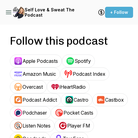
Self Love & Sweat The
+ Follow
Podcast
Follow this podcast
Apple Podcasts
Spotify
Amazon Music
Podcast Index
Overcast
iHeartRadio
Podcast Addict
Castro
Castbox
Podchaser
Pocket Casts
Listen Notes
Player FM