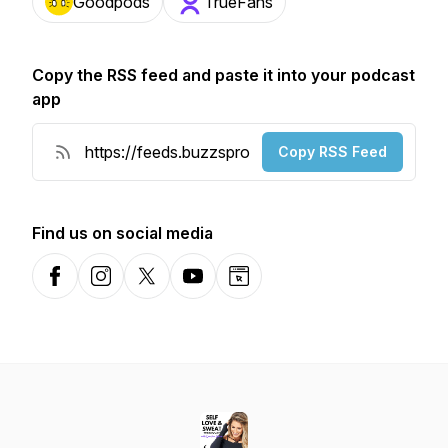
Goodpods
TrueFans
Copy the RSS feed and paste it into your podcast
app
Copy RSS Feed
Find us on social media
Facebook
Instagram
X-com
YouTube
Website